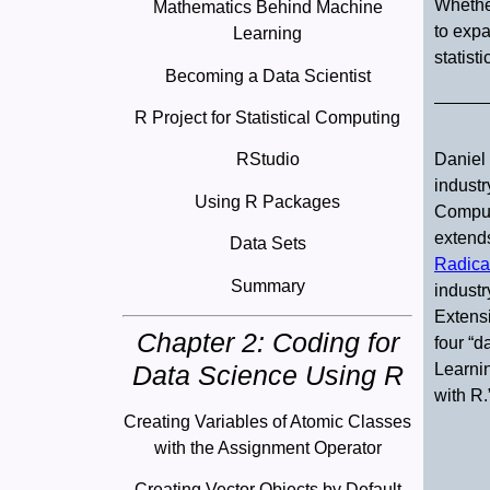
Whether
Mathematics Behind Machine
to expa
Learning
statist
Becoming a Data Scientist
R Project for Statistical Computing
Daniel 
RStudio
industr
Using R Packages
Comput
extends
Data Sets
Radica
Summary
industr
Extensi
Chapter 2: Coding for
four “d
Data Science Using R
Learnin
with R.
Creating Variables of Atomic Classes
with the Assignment Operator
Creating Vector Objects by Default