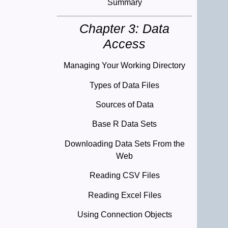
Summary
Chapter 3: Data
Access
Managing Your Working Directory
Types of Data Files
Sources of Data
Base R Data Sets
Downloading Data Sets From the
Web
Reading CSV Files
Reading Excel Files
Using Connection Objects