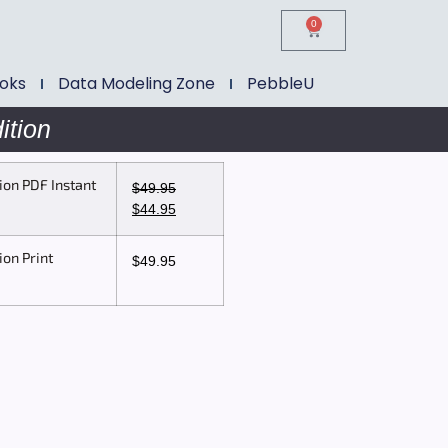
0
ooks
Data Modeling Zone
PebbleU
ition
ion PDF Instant
$
49.95
$
44.95
ion Print
$
49.95