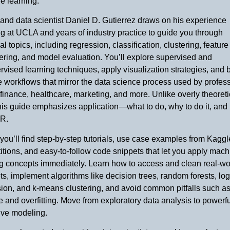
e learning.
and data scientist Daniel D. Gutierrez draws on his experience
g at UCLA and years of industry practice to guide you through
al topics, including regression, classification, clustering, feature
ring, and model evaluation. You’ll explore supervised and
vised learning techniques, apply visualization strategies, and b
ve workflows that mirror the data science process used by profes
finance, healthcare, marketing, and more. Unlike overly theoreti
this guide emphasizes application—what to do, why to do it, and
 R.
 you’ll find step-by-step tutorials, use case examples from Kaggl
tions, and easy-to-follow code snippets that let you apply mach
ng concepts immediately. Learn how to access and clean real-wo
ts, implement algorithms like decision trees, random forests, log
ion, and k-means clustering, and avoid common pitfalls such as
 and overfitting. Move from exploratory data analysis to powerfu
ive modeling.