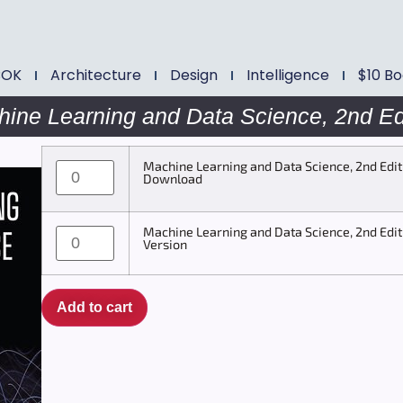
BOK
Architecture
Design
Intelligence
$10 B
ine Learning and Data Science, 2nd Ed
Machine Learning and Data Science, 2nd Edit
Download
Machine Learning and Data Science, 2nd Edit
Version
Add to cart