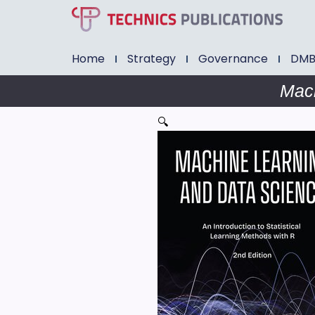
Home
Strategy
Governance
DM
Mach
🔍