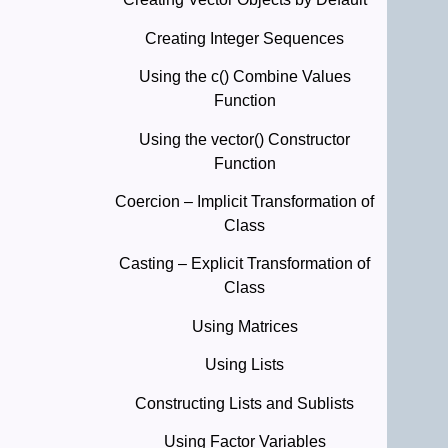
Creating Integer Sequences
Using the c() Combine Values
Function
Using the vector() Constructor
Function
Coercion – Implicit Transformation of
Class
Casting – Explicit Transformation of
Class
Using Matrices
Using Lists
Constructing Lists and Sublists
Using Factor Variables