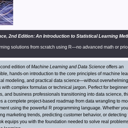
e, 2nd Edition: An Introduction to Statistical Learning Me
rning solutions from scratch using R—no advanced math or prio
cond edition of
Machine Learning and Data Science
offers an
ble, hands-on introduction to the core principles of machine lea
ical modeling, and practical data science—without overwhelmin
 with complex formulas or technical jargon. Perfect for beginner
s, and business professionals transitioning into data science, t
es a complete project-based roadmap from data wrangling to mo
ment using the powerful R programming language. Whether you
ng marketing trends, predicting customer behavior, or detecting 
ok equips you with the foundation needed to solve real problem