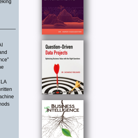
eeking
AI
 and
nce”
he
CLA
ritten
Machine
thods