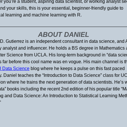
 you’re a student, aspiring data scientist, or working analyst s
nd your skills, this is your essential, beginner-friendly guide to
ical learning and machine learning with R.
ABOUT DANIEL
D. Gutierrez is an independent consultant in data science, and 
y analyst and influencer. He holds a BS degree in Mathematics
er Science from UCLA. His long-term background in “data scie
 far before this cool name was en vogue. His main channel is t
l Data Science
blog where he keeps a pulse on this fast paced
y. Daniel teaches the “Introduction to Data Science” class for U
on where he trains the next generation of data scientists. He’s w
ata” books including the recent 2nd edition of his popular title “
g and Data Science: An Introduction to Statistical Learning Me
”