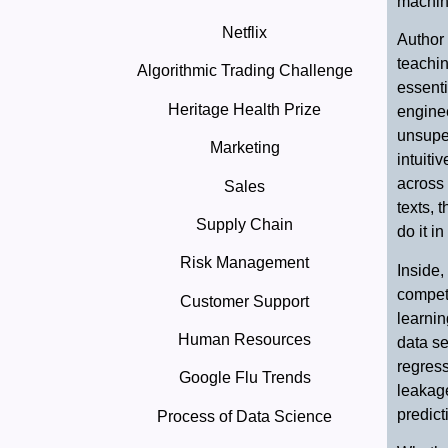
machin
Netflix
Author 
teachin
Algorithmic Trading Challenge
essenti
Heritage Health Prize
enginee
unsuper
Marketing
intuiti
across 
Sales
texts, 
Supply Chain
do it in
Risk Management
Inside,
competi
Customer Support
learni
Human Resources
data se
regress
Google Flu Trends
leakage
predict
Process of Data Science