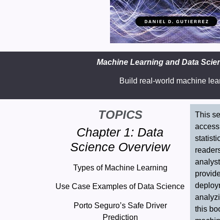
Machine Learning and Data Scienc
Build real-world machine lea
TOPICS
This se
accessi
Chapter 1: Data
statist
Science Overview
readers
analyst
Types of Machine Learning
provid
deploy
Use Case Examples of Data Science
analyzi
Porto Seguro’s Safe Driver
this bo
Prediction