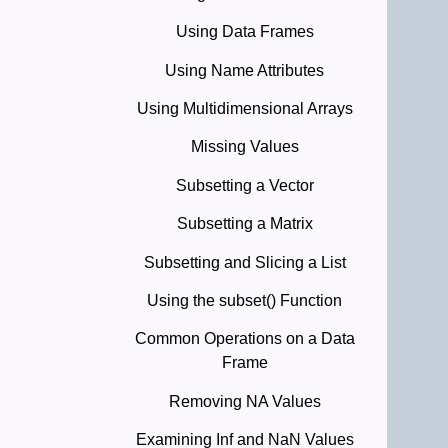
Using Data Frames
Using Name Attributes
Using Multidimensional Arrays
Missing Values
Subsetting a Vector
Subsetting a Matrix
Subsetting and Slicing a List
Using the subset() Function
Common Operations on a Data
Frame
Removing NA Values
Examining Inf and NaN Values