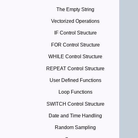
The Empty String
Vectorized Operations
IF Control Structure
FOR Control Structure
WHILE Control Structure
REPEAT Control Structure
User Defined Functions
Loop Functions
SWITCH Control Structure
Date and Time Handling
Random Sampling