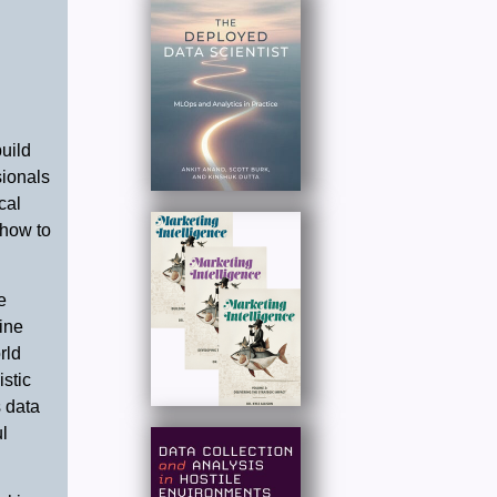
uild
sionals
cal
 how to
e
ine
rld
istic
 data
l