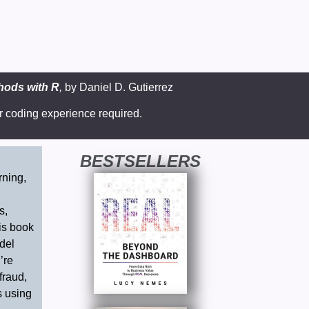
thods with R
,
by
Daniel D. Gutierrez
r coding experience required.
BESTSELLERS
rning,
g
s,
his book
del
’re
fraud,
s using