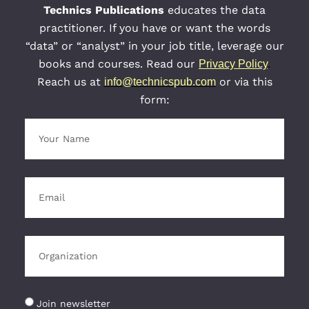
Technics Publications
educates the data
practitioner. If you have or want the words
“data” or “analyst” in your job title, leverage our
books and courses. Read our
Privacy Policy
.
Reach us at
or via this
info@technicspub.com
form:
Join newsletter