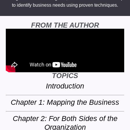
to identify business needs using proven techniques.
FROM THE AUTHOR
TOPICS
Introduction
Chapter 1: Mapping the Business
Chapter 2: For Both Sides of the
Organization