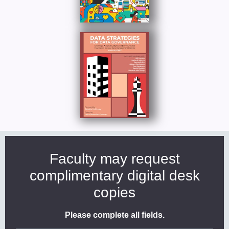
Faculty may request
complimentary digital desk
copies
Please complete all fields.