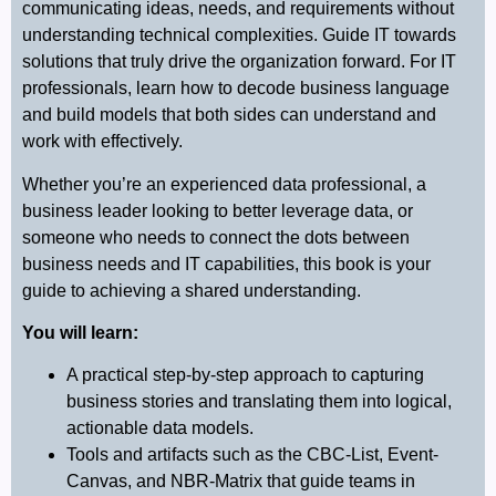
communicating ideas, needs, and requirements without
understanding technical complexities. Guide IT towards
solutions that truly drive the organization forward. For IT
professionals, learn how to decode business language
and build models that both sides can understand and
work with effectively.
Whether you’re an experienced data professional, a
business leader looking to better leverage data, or
someone who needs to connect the dots between
business needs and IT capabilities, this book is your
guide to achieving a shared understanding.
You will learn
:
A practical step-by-step approach to capturing
business stories and translating them into logical,
actionable data models.
Tools and artifacts such as the CBC-List, Event-
Canvas, and NBR-Matrix that guide teams in