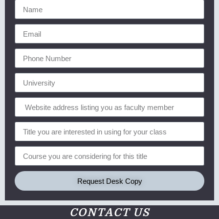
Request Desk Copy
CONTACT US