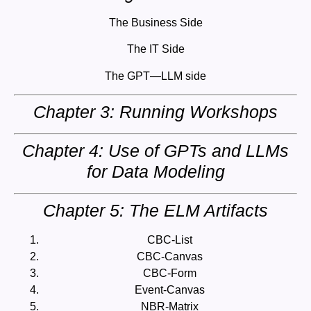
The Business Side
The IT Side
The GPT—LLM side
Chapter 3: Running Workshops
Chapter 4: Use of GPTs and LLMs
for Data Modeling
Chapter 5: The ELM Artifacts
CBC-List
CBC-Canvas
CBC-Form
Event-Canvas
NBR-Matrix