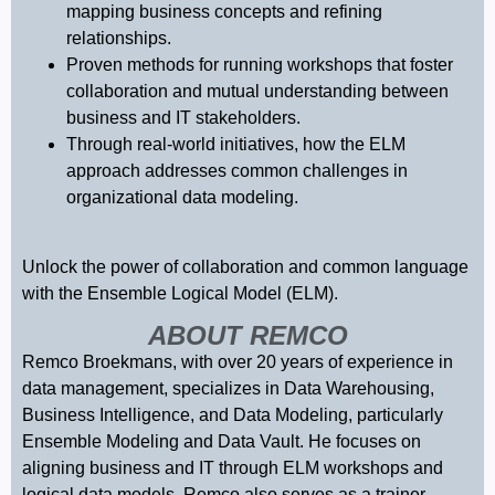
mapping business concepts and refining
relationships.
Proven methods for running workshops that foster
collaboration and mutual understanding between
business and IT stakeholders.
Through real-world initiatives, how the ELM
approach addresses common challenges in
organizational data modeling.
Unlock the power of collaboration and common language
with the Ensemble Logical Model (ELM).
ABOUT REMCO
Remco Broekmans, with over 20 years of experience in
data management, specializes in Data Warehousing,
Business Intelligence, and Data Modeling, particularly
Ensemble Modeling and Data Vault. He focuses on
aligning business and IT through ELM workshops and
logical data models. Remco also serves as a trainer,