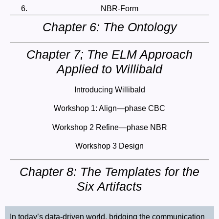
NBR-Form
Chapter 6: The Ontology
Chapter 7; The ELM Approach
Applied to Willibald
Introducing Willibald
Workshop 1: Align—phase CBC
Workshop 2 Refine—phase NBR
Workshop 3 Design
Chapter 8: The Templates for the
Six Artifacts
In today’s data-driven world, bridging the communication