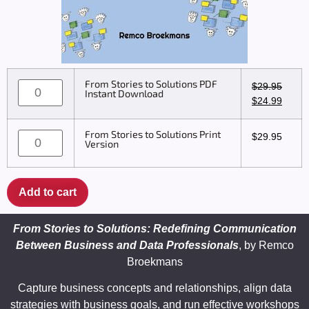
From Stories to Solutions PDF
$
29.95
Instant Download
$
24.99
From Stories to Solutions Print
$
29.95
Version
Add to cart
From Stories to Solutions: Redefining Communication
Between Business and Data Professionals
, by
Remco
Broekmans
Capture business concepts and relationships, align data
strategies with business goals, and run effective workshops