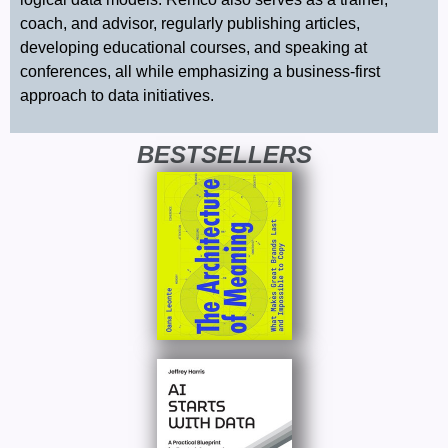
coach, and advisor, regularly publishing articles,
developing educational courses, and speaking at
conferences, all while emphasizing a business-first
approach to data initiatives.
BESTSELLERS