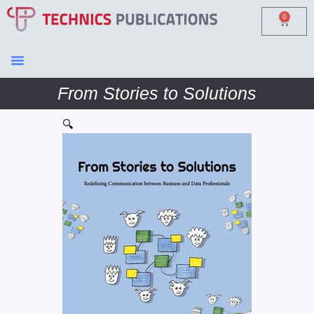
0
From Stories to Solutions
🔍