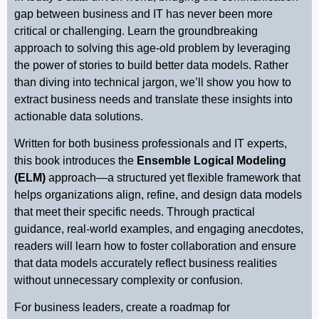
gap between business and IT has never been more
critical or challenging. Learn the groundbreaking
approach to solving this age-old problem by leveraging
the power of stories to build better data models. Rather
than diving into technical jargon, we’ll show you how to
extract business needs and translate these insights into
actionable data solutions.
Written for both business professionals and IT experts,
this book introduces the
Ensemble Logical Modeling
(ELM)
approach—a structured yet flexible framework that
helps organizations align, refine, and design data models
that meet their specific needs. Through practical
guidance, real-world examples, and engaging anecdotes,
readers will learn how to foster collaboration and ensure
that data models accurately reflect business realities
without unnecessary complexity or confusion.
For business leaders, create a roadmap for