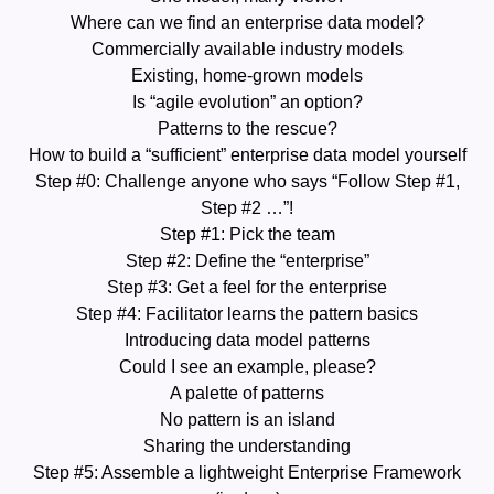
Where can we find an enterprise data model?
Commercially available industry models
Existing, home-grown models
Is “agile evolution” an option?
Patterns to the rescue?
How to build a “sufficient” enterprise data model yourself
Step #0: Challenge anyone who says “Follow Step #1,
Step #2 …”!
Step #1: Pick the team
Step #2: Define the “enterprise”
Step #3: Get a feel for the enterprise
Step #4: Facilitator learns the pattern basics
Introducing data model patterns
Could I see an example, please?
A palette of patterns
No pattern is an island
Sharing the understanding
Step #5: Assemble a lightweight Enterprise Framework