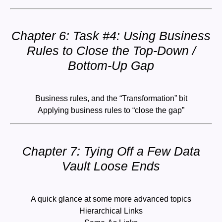
Chapter 6: Task #4: Using Business
Rules to Close the Top-Down /
Bottom-Up Gap
Business rules, and the “Transformation” bit
Applying business rules to “close the gap”
Chapter 7: Tying Off a Few Data
Vault Loose Ends
A quick glance at some more advanced topics
Hierarchical Links