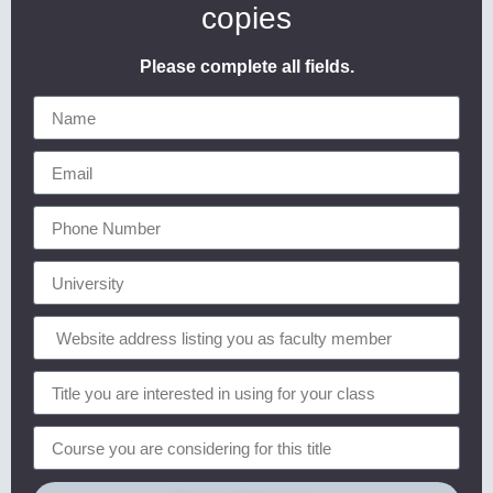
copies
Please complete all fields.