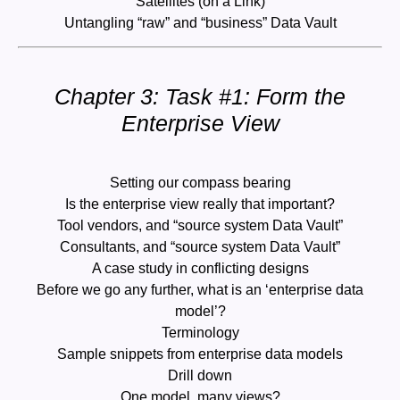
Satellites (on a Link)
Untangling “raw” and “business” Data Vault
Chapter 3: Task #1: Form the
Enterprise View
Setting our compass bearing
Is the enterprise view really that important?
Tool vendors, and “source system Data Vault”
Consultants, and “source system Data Vault”
A case study in conflicting designs
Before we go any further, what is an ‘enterprise data
model’?
Terminology
Sample snippets from enterprise data models
Drill down
One model, many views?