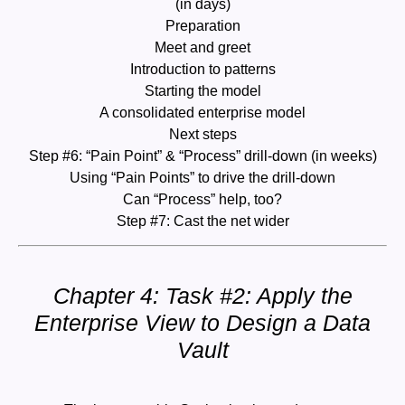
(in days)
Preparation
Meet and greet
Introduction to patterns
Starting the model
A consolidated enterprise model
Next steps
Step #6: “Pain Point” & “Process” drill-down (in weeks)
Using “Pain Points” to drive the drill-down
Can “Process” help, too?
Step #7: Cast the net wider
Chapter 4: Task #2: Apply the
Enterprise View to Design a Data
Vault