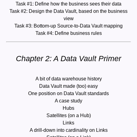
Task #1: Define how the business sees their data
Task #2: Design the Data Vault, based on the business
view
Task #3: Bottom-up Source-to-Data Vault mapping
Task #4: Define business rules
Chapter 2: A Data Vault Primer
A bit of data warehouse history
Data Vault made (too) easy
One position on Data Vault standards
A case study
Hubs
Satellites (on a Hub)
Links
A drill-down into cardinality on Links