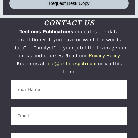
Request Desk Copy
CONTACT US
Technics Publications
educates the data
practitioner. If you have or want the words
“data” or “analyst” in your job title, leverage our
books and courses. Read our
Privacy Policy
.
Reach us at
or via this
info@technicspub.com
form: