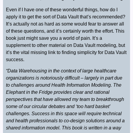
Even if I have one of these wonderful things, how do I
apply it to get the sort of Data Vault that’s recommended?
It’s actually not as hard as some would fear to answer all
of these questions, and it’s certainly worth the effort. This
book just might save you a world of pain. It’s a
supplement to other material on Data Vault modeling, but
it’s the vital missing link to finding simplicity for Data Vault
success.
“Data Warehousing in the context of large healthcare
organizations is notoriously difficult – largely in part due
to challenges around Health Information Modeling. The
Elephant in the Fridge provides clear and rational
perspectives that have allowed my team to breakthrough
some of our circular debates and ‘too hard basket’
challenges. Success in this space will require technical
and health professionals to co-design solutions around a
shared information model. This book is written in a way