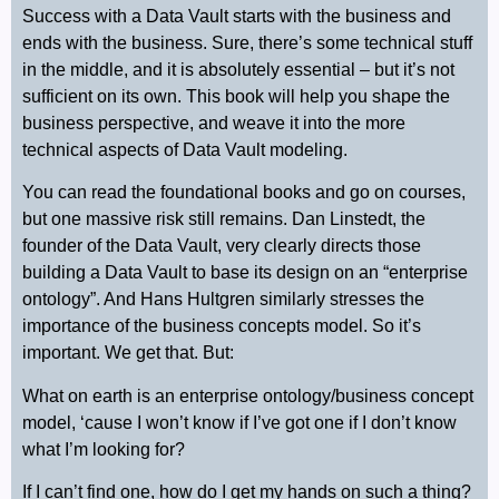
Success with a Data Vault starts with the business and
ends with the business. Sure, there’s some technical stuff
in the middle, and it is absolutely essential – but it’s not
sufficient on its own. This book will help you shape the
business perspective, and weave it into the more
technical aspects of Data Vault modeling.
You can read the foundational books and go on courses,
but one massive risk still remains. Dan Linstedt, the
founder of the Data Vault, very clearly directs those
building a Data Vault to base its design on an “enterprise
ontology”. And Hans Hultgren similarly stresses the
importance of the business concepts model. So it’s
important. We get that. But:
What on earth is an enterprise ontology/business concept
model, ‘cause I won’t know if I’ve got one if I don’t know
what I’m looking for?
If I can’t find one, how do I get my hands on such a thing?