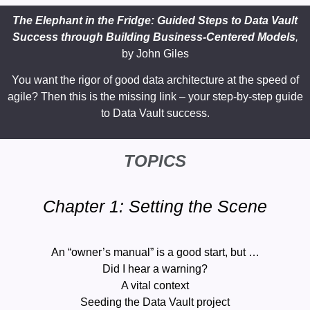
The Elephant in the Fridge: Guided Steps to Data Vault
Success through Building Business-Centered Models
,
by
John Giles
You want the rigor of good data architecture at the speed of
agile? Then this is the missing link – your step-by-step guide
to Data Vault success.
TOPICS
Chapter 1: Setting the Scene
An “owner’s manual” is a good start, but …
Did I hear a warning?
A vital context
Seeding the Data Vault project