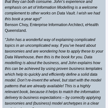
that they can both consume. John’s experience and
emphasis on art of Information Modelling is a welcome
complement to other works on Data Vault. I wish we had
this book a year ago!”
Benson Choy, Enterprise Information Architect, eHealth
Queensland.
“John has a wonderful way of explaining complicated
topics in an uncomplicated way. If you’ve heard about
taxonomies and are wondering how to apply these to your
Data Warehouse, then this is the book for you. Data
modelling is about the business, and John explains how
this can be achieved by using proven business templates
which help to quickly and efficiently define a solid data
model. Don’t re-invent the wheel, but start with the model
patterns that are already available! This is a highly
relevant book, because it helps to match the information
delivery to business expectations – by correctly applying
taxonomies and (business) model archetypes in a clear