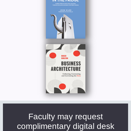
Faculty may request
complimentary digital desk