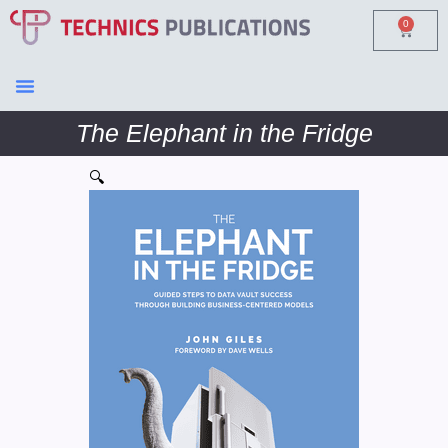
0
The Elephant in the Fridge
🔍