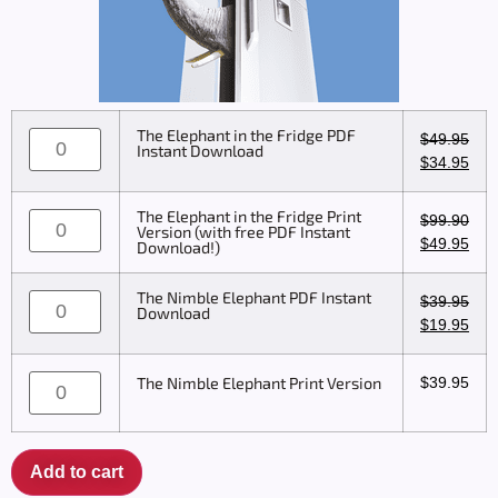
The Elephant in the Fridge PDF
$
49.95
Instant Download
$
34.95
The Elephant in the Fridge Print
$
99.90
Version (with free PDF Instant
$
49.95
Download!)
The Nimble Elephant PDF Instant
$
39.95
Download
$
19.95
$
39.95
The Nimble Elephant Print Version
Add to cart