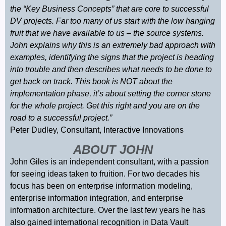
the “Key Business Concepts” that are core to successful
DV projects. Far too many of us start with the low hanging
fruit that we have available to us – the source systems.
John explains why this is an extremely bad approach with
examples, identifying the signs that the project is heading
into trouble and then describes what needs to be done to
get back on track. This book is NOT about the
implementation phase, it’s about setting the corner stone
for the whole project. Get this right and you are on the
road to a successful project.”
Peter Dudley, Consultant, Interactive Innovations
ABOUT JOHN
John Giles is an independent consultant, with a passion
for seeing ideas taken to fruition. For two decades his
focus has been on enterprise information modeling,
enterprise information integration, and enterprise
information architecture. Over the last few years he has
also gained international recognition in Data Vault