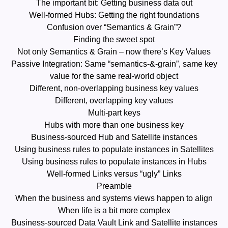
The important bit: Getting business data out
Well-formed Hubs: Getting the right foundations
Confusion over “Semantics & Grain”?
Finding the sweet spot
Not only Semantics & Grain – now there’s Key Values
Passive Integration: Same “semantics-&-grain”, same key
value for the same real-world object
Different, non-overlapping business key values
Different, overlapping key values
Multi-part keys
Hubs with more than one business key
Business-sourced Hub and Satellite instances
Using business rules to populate instances in Satellites
Using business rules to populate instances in Hubs
Well-formed Links versus “ugly” Links
Preamble
When the business and systems views happen to align
When life is a bit more complex
Business-sourced Data Vault Link and Satellite instances