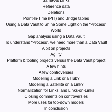
Same-As Links
Reference data
Deletions
Point-In-Time (PIT) and Bridge tables
Using a Data Vault to Shine Some Light on the “Process”
World
Gap analysis using a Data Vault
To understand “Process”, we need more than a Data Vault
A bit on projects
Agility
Platform & tooling projects versus the Data Vault project
A few hints
A few controversies
Modeling a Link or a Hub?
Modeling a Satellite on a Link?
Normalization for Links, and Links-on-Links
Closing comments on controversies
More uses for top-down models
In conclusion