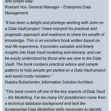
and simple way.”
Roelant Vos, General Manager – Enterprise Data
Management
“It has been a delight and privilege working with John on
a Data Vault project. I have enjoyed his practical and
pragmatic approach and readiness to share his wealth of
knowledge. This is an excellent book written based on
real life experience. It provides valuable and timely
insights into Data Vault modeling and delivery, and can
be easily understood by those who are new to the Data
Vault. The book contains practical advice and sample
patterns to help people get started on a Data Vault project
and avoid costly mistakes.”
Natalia Bulashenko, Information Solution Architect
“This book covers off one of the key aspects of Data Vault
– the Modelling. Far too many DV practitioners come from
a technical database background and lack the
fundamental Data Modelling skills necessary to identify