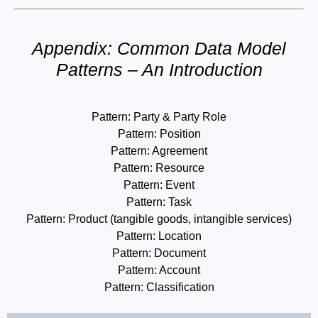
Appendix: Common Data Model
Patterns – An Introduction
Pattern: Party & Party Role
Pattern: Position
Pattern: Agreement
Pattern: Resource
Pattern: Event
Pattern: Task
Pattern: Product (tangible goods, intangible services)
Pattern: Location
Pattern: Document
Pattern: Account
Pattern: Classification