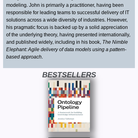
modeling. John is primarily a practitioner, having been
responsible for leading teams to successful delivery of IT
solutions across a wide diversity of industries. However,
his pragmatic focus is backed up by a solid appreciation
of the underlying theory, having presented internationally,
and published widely, including in his book,
The Nimble
Elephant: Agile delivery of data models using a pattern-
based approach
.
BESTSELLERS