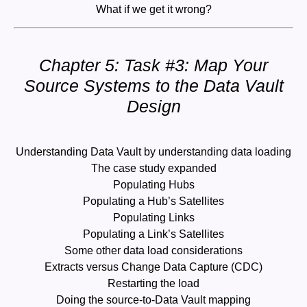
What if we get it wrong?
Chapter 5: Task #3: Map Your
Source Systems to the Data Vault
Design
Understanding Data Vault by understanding data loading
The case study expanded
Populating Hubs
Populating a Hub’s Satellites
Populating Links
Populating a Link’s Satellites
Some other data load considerations
Extracts versus Change Data Capture (CDC)
Restarting the load
Doing the source-to-Data Vault mapping