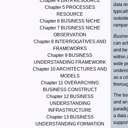
Chapter 4 DATA RESOURCE
data r
Chapter 5 PROCESSES
typical
RESOURCE
outside
Chapter 6 BUSINESS NICHE
rampant
Chapter 7 BUSINESS NICHE
OBSERVATION
Busine
Chapter 8 INTERROGATIVES AND
can ac
FRAMEWORKS
and be
Chapter 9 BUSINESS
within 
UNDERSTANDING FRAMEWORK
wide pr
Chapter 10 ARCHITECTURES AND
unders
MODELS
as a cr
Chapter 11 OVERARCHING
thoroug
BUSINESS CONSTRUCT
The bo
Chapter 12 BUSINESS
and an 
UNDERSTANDING
paradi
INFRASTRUCTURE
a data
Chapter 13 BUSINESS
support
UNDERSTANDING FORMATION