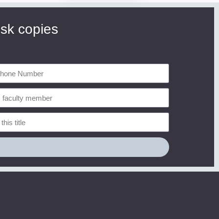
esk copies