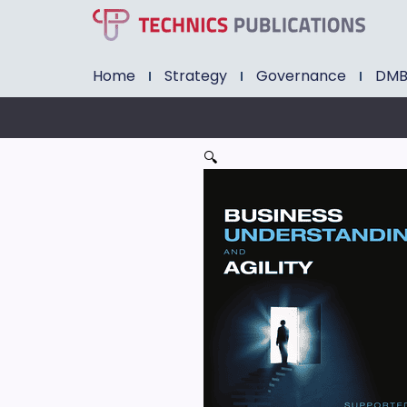
Home
Strategy
Governance
DM
🔍