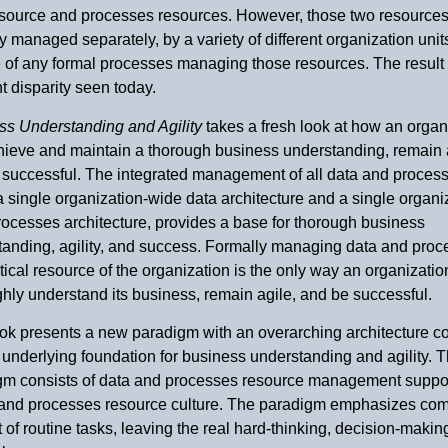
esource and processes resources. However, those two resources
ly managed separately, by a variety of different organization unit
 of any formal processes managing those resources. The result 
 disparity seen today.
ss Understanding and Agility
takes a fresh look at how an organ
hieve and maintain a thorough business understanding, remain 
 successful. The integrated management of all data and process
a single organization-wide data architecture and a single organi
ocesses architecture, provides a base for thorough business
tanding, agility, and success. Formally managing data and pro
itical resource of the organization is the only way an organizati
hly understand its business, remain agile, and be successful.
ok presents a new paradigm with an overarching architecture co
underlying foundation for business understanding and agility. 
gm consists of data and processes resource management suppo
 and processes resource culture. The paradigm emphasizes co
 of routine tasks, leaving the real hard-thinking, decision-makin