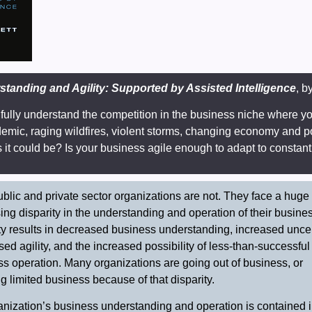
tanding and Agility: Supported by Assisted Intelligence
, b
fully understand the competition in the business niche where y
ndemic, raging wildfires, violent storms, changing economy and p
as it could be? Is your business agile enough to adapt to consta
blic and private sector organizations are not. They face a huge
ing disparity in the understanding and operation of their busine
ty results in decreased business understanding, increased uncer
ed agility, and the increased possibility of less-than-successful
s operation. Many organizations are going out of business, or
ng limited business because of that disparity.
nization’s business understanding and operation is contained in