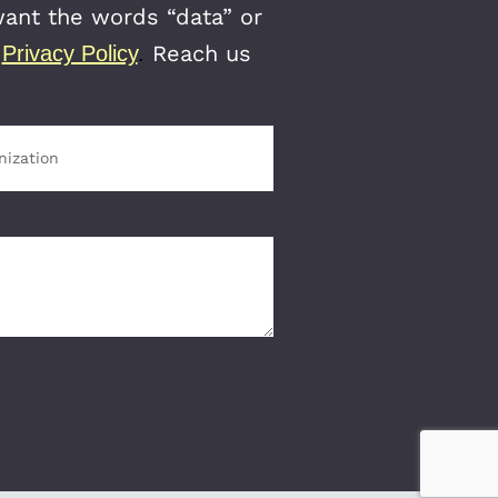
want the words “data” or
r
Reach us
Privacy Policy
.