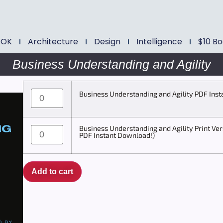
BOK
Architecture
Design
Intelligence
$10 B
Business Understanding and Agility
Business Understanding and Agility PDF Ins
Business Understanding and Agility Print Ver
PDF Instant Download!)
Add to cart