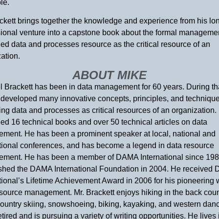
le.
ckett brings together the knowledge and experience from his lo
sional venture into a capstone book about the formal managemen
d data and processes resource as the critical resource of an
ation.
ABOUT MIKE
 Brackett has been in data management for 60 years. During tha
developed many innovative concepts, principles, and technique
g data and processes as critical resources of an organization.
ed 16 technical books and over 50 technical articles on data
ment. He has been a prominent speaker at local, national and
ational conferences, and has become a legend in data resource
ment. He has been a member of DAMA International since 198
ished the DAMA International Foundation in 2004. He received
tional’s Lifetime Achievement Award in 2006 for his pioneering 
source management. Mr. Brackett enjoys hiking in the back coun
ountry skiing, snowshoeing, biking, kayaking, and western danc
etired and is pursuing a variety of writing opportunities. He lives 