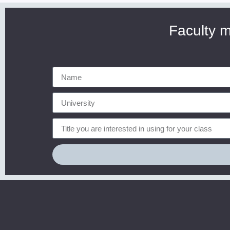
Faculty m