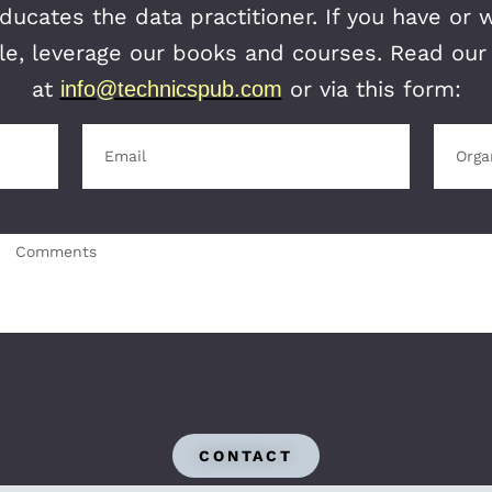
ucates the data practitioner. If you have or 
itle, leverage our books and courses. Read ou
at
or via this form:
info@technicspub.com
CONTACT