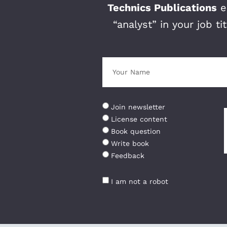
Technics Publications
ed
“analyst” in your job t
Join newsletter
License content
Book question
Write book
Feedback
I am not a robot