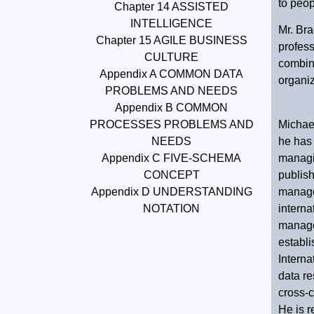
to peop
Chapter 14 ASSISTED
INTELLIGENCE
Mr. Bra
Chapter 15 AGILE BUSINESS
profes
CULTURE
combine
Appendix A COMMON DATA
organiz
PROBLEMS AND NEEDS
Appendix B COMMON
Michael
PROCESSES PROBLEMS AND
he has 
NEEDS
managin
Appendix C FIVE-SCHEMA
publish
CONCEPT
manage
Appendix D UNDERSTANDING
intern
NOTATION
manage
establ
Interna
data re
cross-c
He is r