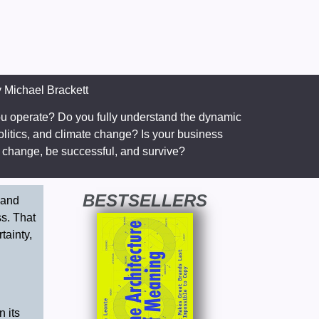
y
Michael Brackett
ou operate? Do you fully understand the dynamic
olitics, and climate change? Is your business
nt change, be successful, and survive?
BESTSELLERS
 and
ss. That
tainty,
 its