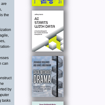
 are
s,
is the
ization
agile,
es,
zation-
cesses
on can
nstruct
The
rted by
mputer
g tasks