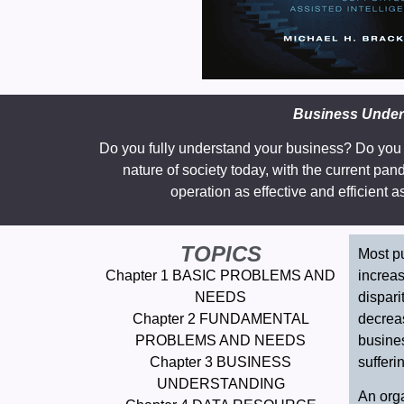
Business Unders
Do you fully understand your business? Do you 
nature of society today, with the current pa
operation as effective and efficient 
TOPICS
Most pu
Chapter 1 BASIC PROBLEMS AND
increas
NEEDS
dispari
Chapter 2 FUNDAMENTAL
decreas
PROBLEMS AND NEEDS
busines
Chapter 3 BUSINESS
sufferi
UNDERSTANDING
An orga