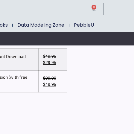
0
ooks
Data Modeling Zone
PebbleU
$
49.95
tant Download
$
29.95
sion (with free
$
99.90
$
49.95