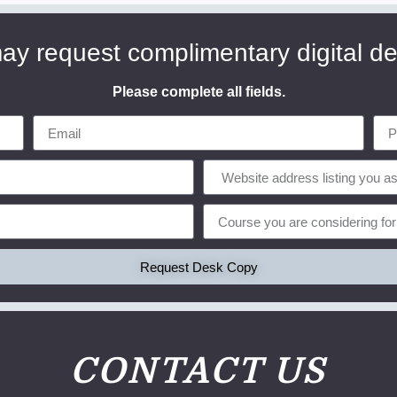
ay request complimentary digital d
Please complete all fields.
Request Desk Copy
CONTACT US