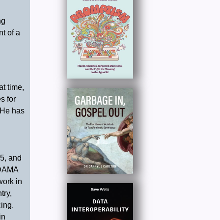
ng
t of a
t time,
s for
 He has
5, and
 DAMA
work in
try,
ing.
in