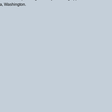
a, Washington.