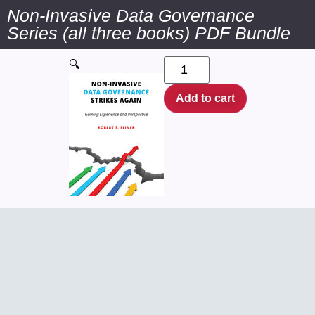
Non-Invasive Data Governance
Series (all three books) PDF Bundle
🔍
Add to cart